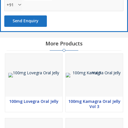
+91
Send Enquiry
More Products
100mg Lovegra Oral Jelly
100mg Kamagra Oral Jelly
Vol 3