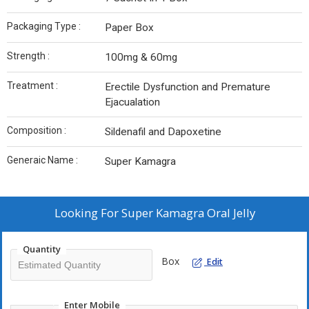
Packaging Type :
Paper Box
Strength :
100mg & 60mg
Treatment :
Erectile Dysfunction and Premature
Ejacualation
Composition :
Sildenafil and Dapoxetine
Generaic Name :
Super Kamagra
Looking For
Super Kamagra Oral Jelly
Quantity
Box
Edit
Enter Mobile