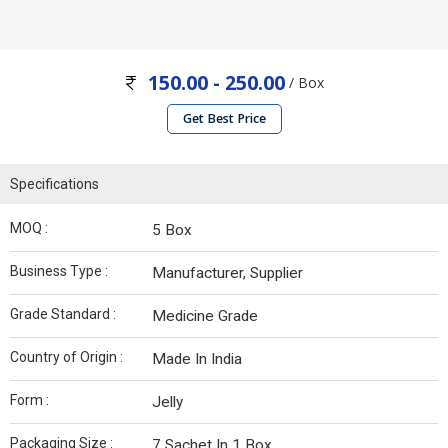
150.00 - 250.00
/ Box
Get Best Price
Specifications
MOQ :
5 Box
Business Type :
Manufacturer, Supplier
Grade Standard :
Medicine Grade
Country of Origin :
Made In India
Form :
Jelly
Packaging Size :
7 Sachet In 1 Box