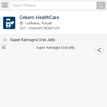
Cekem HealthCare
Ludhiana, Punjab
GST : 03AANFC9830F1ZH
Super Kamagra Oral Jelly