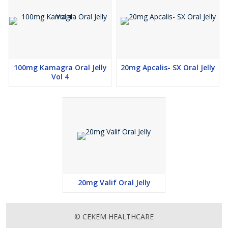
100mg Kamagra Oral Jelly
20mg Apcalis- SX Oral Jelly
Vol 4
20mg Valif Oral Jelly
© CEKEM HEALTHCARE