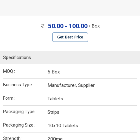
50.00 - 100.00
/ Box
Get Best Price
Specifications
MOQ :
5 Box
Business Type :
Manufacturer, Supplier
Form :
Tablets
Packaging Type :
Strips
Packaging Size :
10x10 Tablets
Strength :
200mg