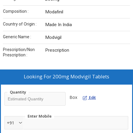
Composition :
Modafinil
Country of Origin :
Made In India
Generic Name :
Modvigil
Prescription/Non
Prescription
Prescription :
Looking For
200mg Modvigil Tablets
Quantity
Box
Edit
Enter Mobile
+91