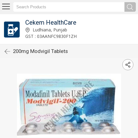
Cekem HealthCare
Ludhiana, Punjab
GST : 03AANFC9830F1ZH
200mg Modvigil Tablets