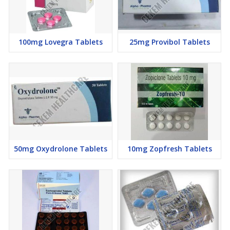
100mg Lovegra Tablets
25mg Provibol Tablets
50mg Oxydrolone Tablets
10mg Zopfresh Tablets