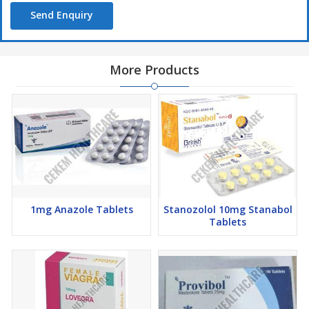
Send Enquiry
More Products
1mg Anazole Tablets
Stanozolol 10mg Stanabol
Tablets